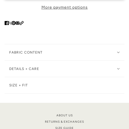
More payment options
FABRIC CONTENT
DETAILS + CARE
SIZE + FIT
ABOUT US
RETURNS & EXCHANGES
SIZE GUIDE