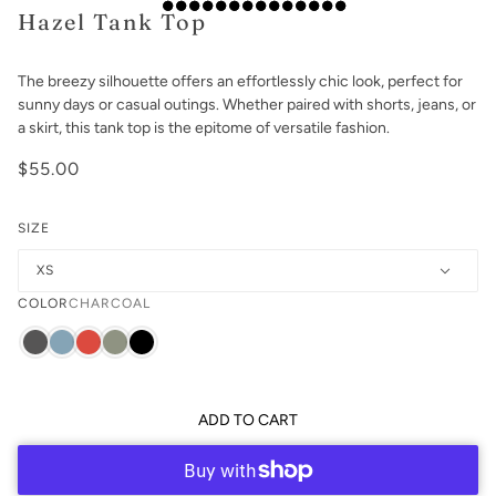
Hazel Tank Top
The breezy silhouette offers an effortlessly chic look, perfect for
sunny days or casual outings. Whether paired with shorts, jeans, or
a skirt, this tank top is the epitome of versatile fashion.
$55.00
SIZE
XS
COLOR
CHARCOAL
ADD TO CART